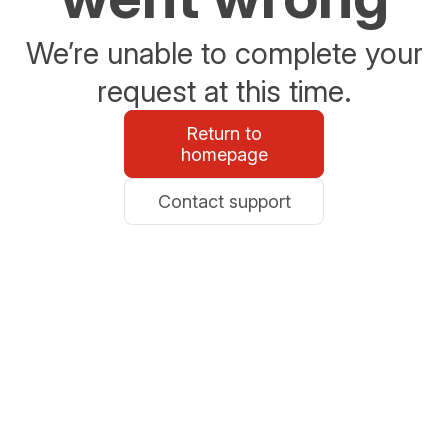
We’re unable to complete your
request at this time.
Return to
homepage
Contact support