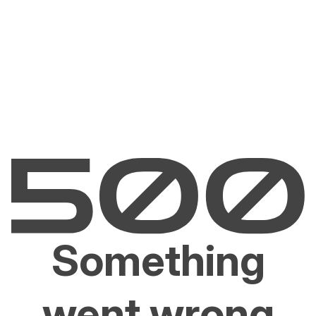
Something
went wrong