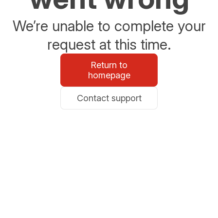
We’re unable to complete your
request at this time.
Return to
homepage
Contact support