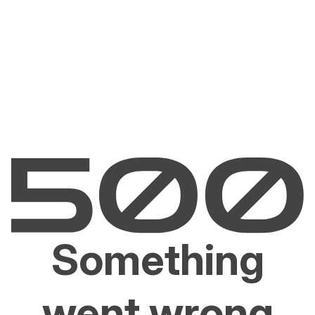
Something
went wrong